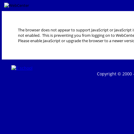
The browser does not appear to support JavaScript or JavaScript i
not enabled. This is preventing you from logging on to WebCente
Please enable JavaScript or upgrade the browser to a newer versi
Copyright © 2000 